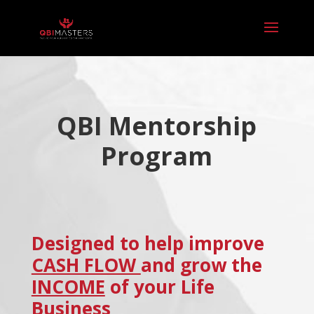
QBI Mentorship
Program
Designed to help improve
CASH FLOW
and grow the
INCOME
of your Life
Business