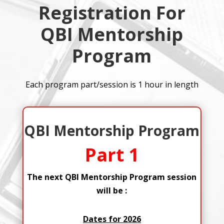
Registration For
QBI Mentorship
Program
Each program part/session is 1 hour in length
QBI Mentorship Program
Part 1
The next QBI Mentorship Program session
will be :
Dates for 2026