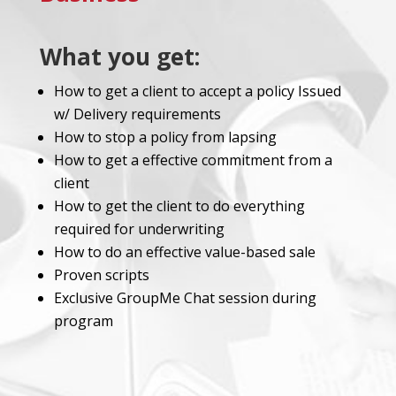
What you get:
How to get a client to accept a policy Issued
w/ Delivery requirements
How to stop a policy from lapsing
How to get a effective commitment from a
client
How to get the client to do everything
required for underwriting
How to do an effective value-based sale
Proven scripts
Exclusive GroupMe Chat session during
program