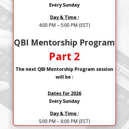
Every Sunday
Day & Time
:
4:00 PM – 5:00 PM (EST)
QBI Mentorship Program
Part 2
The next QBI Mentorship Program session
will be :
Dates for 2026
Every Sunday
Day & Time
:
5:00 PM – 6:00 PM (EST)