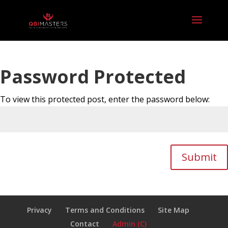
Password Protected
To view this protected post, enter the password below:
Submit
Privacy
Terms and Conditions
Site Map
Contact
Admin (C)