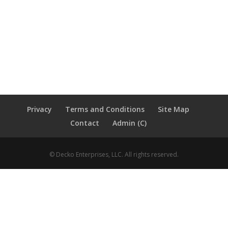
Privacy
Terms and Conditions
Site Map
Contact
Admin (C)
© Decko Enterprises, LLC. All rights reserved.