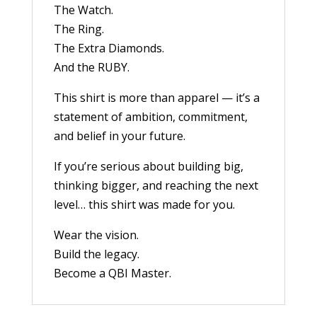
The Watch.
The Ring.
The Extra Diamonds.
And the RUBY.
This shirt is more than apparel — it’s a
statement of ambition, commitment,
and belief in your future.
If you’re serious about building big,
thinking bigger, and reaching the next
level… this shirt was made for you.
Wear the vision.
Build the legacy.
Become a QBI Master.