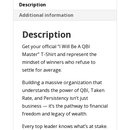
quantity
Description
Additional information
Description
Get your official “I Will Be A QBI
Master” T-Shirt and represent the
mindset of winners who refuse to
settle for average.
Building a massive organization that
understands the power of QBI, Taken
Rate, and Persistency isn’t just
business — it’s the pathway to financial
freedom and legacy of wealth.
Every top leader knows what’s at stake.