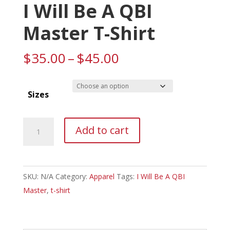
I Will Be A QBI
Master T-Shirt
Price
$
35.00
–
$
45.00
range:
$35.00
Sizes
through
$45.00
I
Add to cart
Will
Be
A
SKU:
N/A
Category:
Apparel
Tags:
I Will Be A QBI
QBI
Master
,
t-shirt
Master
T-
Shirt