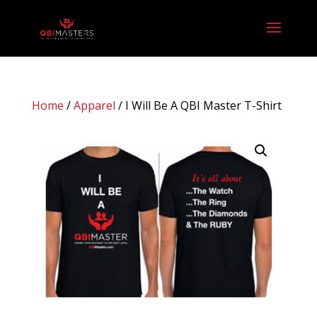
Home
/
Apparel
/ I Will Be A QBI Master T-Shirt