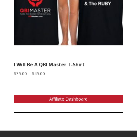
I Will Be A QBI Master T-Shirt
Price
$
35.00
–
$
45.00
range:
$35.00
through
Affiliate Dashboard
$45.00