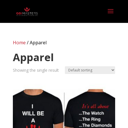
Home
/ Apparel
Apparel
Showing the single result