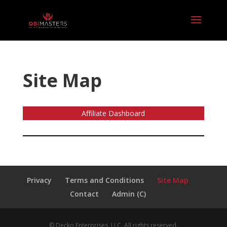
Site Map
Affiliate Dashboard
Privacy
Terms and Conditions
Site Map
Contact
Admin (C)
© Decko Enterprises, LLC. All rights reserved.