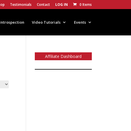
hop
Testimonials
Contact
LOG IN
0 Items
Introspection
Video Tutorials
Events
Affiliate Dashboard