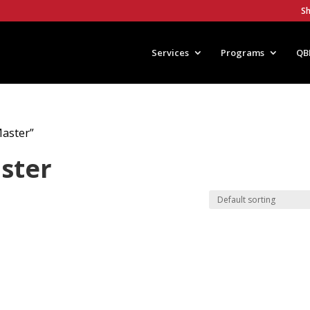
S
Services
Programs
QB
Master”
aster