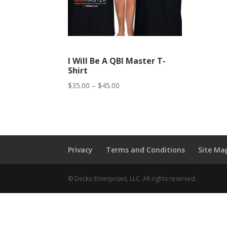
I Will Be A QBI Master T-
Shirt
Price
$
35.00
–
$
45.00
range:
$35.00
through
$45.00
Privacy
Terms and Conditions
Site Ma
© Decko Enterprises, LLC. All rights reserved.