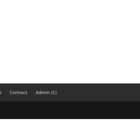
p
Contact
Admin (C)