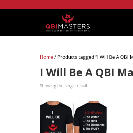
Home
/ Products tagged “I Will Be A QBI 
I Will Be A QBI M
Showing the single result