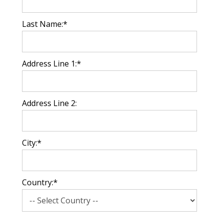
Last Name:*
Address Line 1:*
Address Line 2:
City:*
Country:*