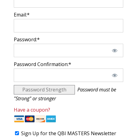
Email:*
Password:*
Password Confirmation:*
Password Strength
Password must be
"Strong" or stronger
Have a coupon?
Sign Up for the QBI MASTERS Newsletter