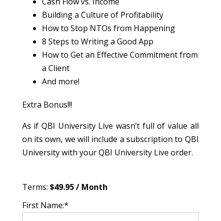
Cash Flow vs. Income
Building a Culture of Profitability
How to Stop NTOs from Happening
8 Steps to Writing a Good App
How to Get an Effective Commitment from
a Client
And more!
Extra Bonus!!!
As if QBI University Live wasn’t full of value all
on its own, we will include a subscription to QBI
University with your QBI University Live order.
Terms:
$49.95 / Month
First Name:*