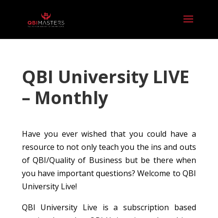
QBI University LIVE
– Monthly
Have you ever wished that you could have a
resource to not only teach you the ins and outs
of QBI/Quality of Business but be there when
you have important questions? Welcome to QBI
University Live!
QBI University Live is a subscription based