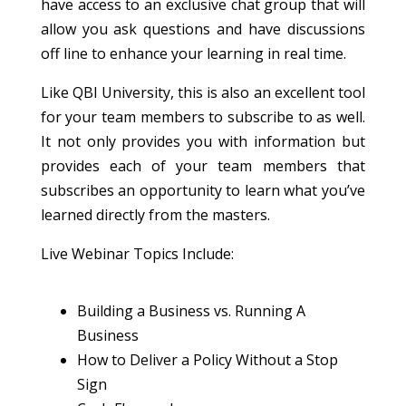
have access to an exclusive chat group that will
allow you ask questions and have discussions
off line to enhance your learning in real time.
Like QBI University, this is also an excellent tool
for your team members to subscribe to as well.
It not only provides you with information but
provides each of your team members that
subscribes an opportunity to learn what you’ve
learned directly from the masters.
Live Webinar Topics Include:
Building a Business vs. Running A
Business
How to Deliver a Policy Without a Stop
Sign