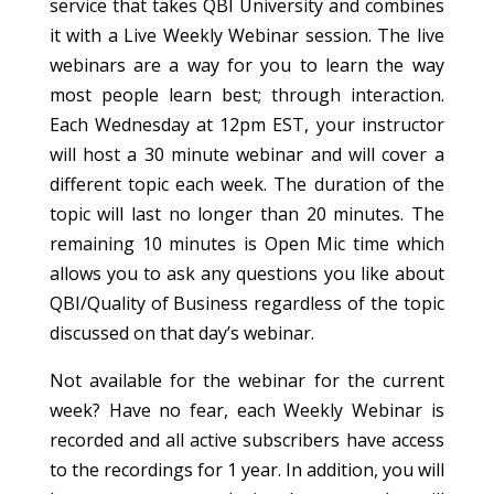
service that takes QBI University and combines
it with a Live Weekly Webinar session. The live
webinars are a way for you to learn the way
most people learn best; through interaction.
Each Wednesday at 12pm EST, your instructor
will host a 30 minute webinar and will cover a
different topic each week. The duration of the
topic will last no longer than 20 minutes. The
remaining 10 minutes is Open Mic time which
allows you to ask any questions you like about
QBI/Quality of Business regardless of the topic
discussed on that day’s webinar.
Not available for the webinar for the current
week? Have no fear, each Weekly Webinar is
recorded and all active subscribers have access
to the recordings for 1 year. In addition, you will