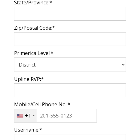
State/Province:*
Zip/Postal Code:*
Primerica Level:*
Upline RVP:*
Mobile/Cell Phone No.:*
+1
Username:*