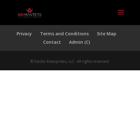
Privacy
Terms and Conditions
Site Map
Contact
Admin (C)
© Decko Enterprises, LLC. All rights reserved.