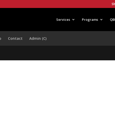
S
Services
Programs
QB
p
Contact
Admin (C)