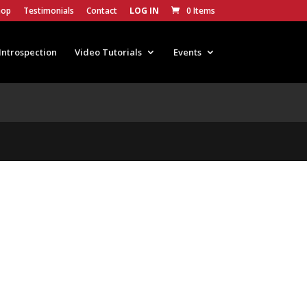
hop
Testimonials
Contact
LOG IN
0 Items
Introspection
Video Tutorials
Events