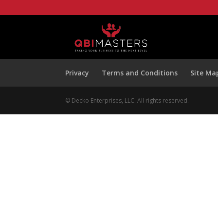
Privacy
Terms and Conditions
Site Ma
© Decko Enterprises, LLC. All rights reserved.