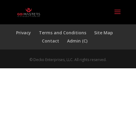
Privacy
Terms and Conditions
Site Map
Contact
Admin (C)
© Decko Enterprises, LLC. All rights reserved.