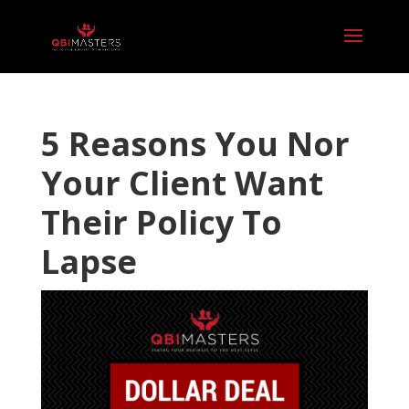
5 Reasons You Nor
Your Client Want
Their Policy To
Lapse