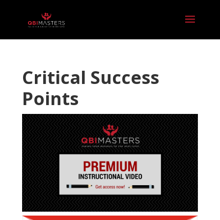
Critical Success
Points