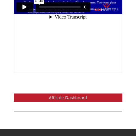
Affiliate Dashboard