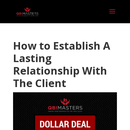
How to Establish A
Lasting
Relationship With
The Client