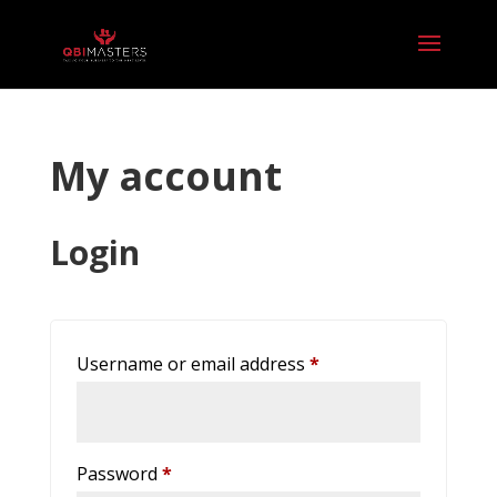
My account
Login
Required
Username or email address
*
Required
Password
*