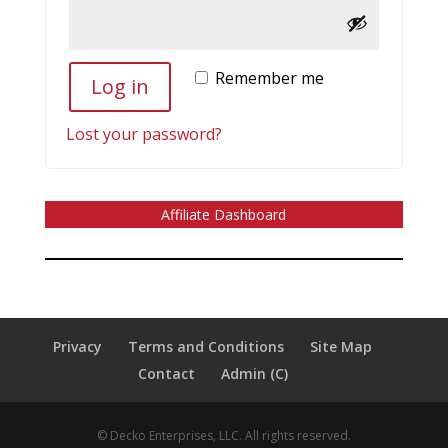
Remember me
Log in
Lost your password?
Affiliate Dashboard
Privacy
Terms and Conditions
Site Map
Contact
Admin (C)
© Decko Enterprises, LLC. All rights reserved.