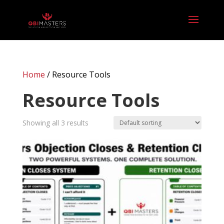
Home
/ Resource Tools
Resource Tools
Showing all 3 results