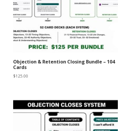
Objection & Retention Closing Bundle – 104
Cards
$
125.00