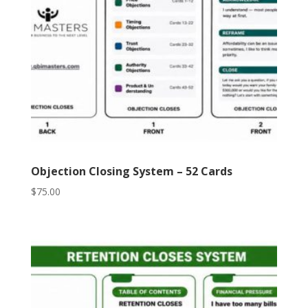
Objection Closing System – 52 Cards
$
75.00