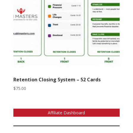
Retention Closing System – 52 Cards
$
75.00
Affiliate Dashboard