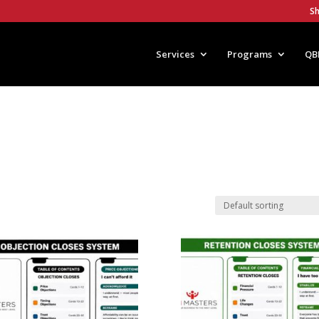
S
Services
Programs
QB