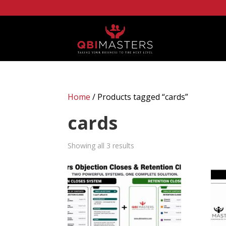
Home
/ Products tagged “cards”
cards
Showing all 3 results