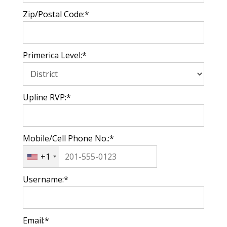
Zip/Postal Code:*
Primerica Level:*
Upline RVP:*
Mobile/Cell Phone No.:*
+1
Username:*
Email:*