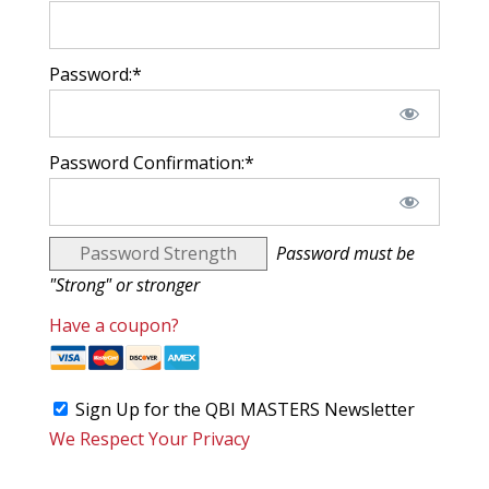
Password:*
Password Confirmation:*
Password Strength
Password must be
"Strong" or stronger
Have a coupon?
Sign Up for the QBI MASTERS Newsletter
We Respect Your Privacy