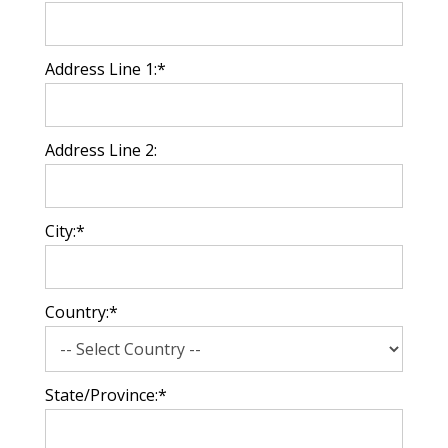
Address Line 1:*
Address Line 2:
City:*
Country:*
State/Province:*