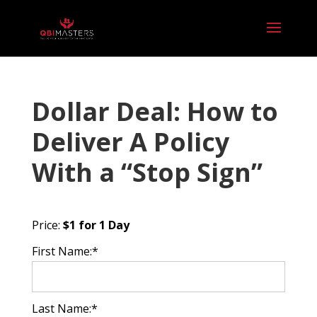
Dollar Deal: How to
Deliver A Policy
With a “Stop Sign”
Price:
$1 for 1 Day
First Name:*
Last Name:*