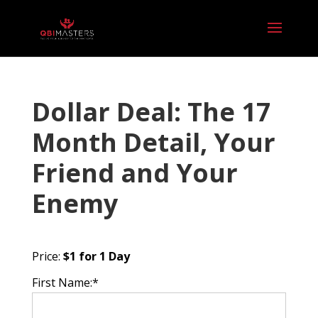
Dollar Deal: The 17
Month Detail, Your
Friend and Your
Enemy
Price:
$1 for 1 Day
First Name:*