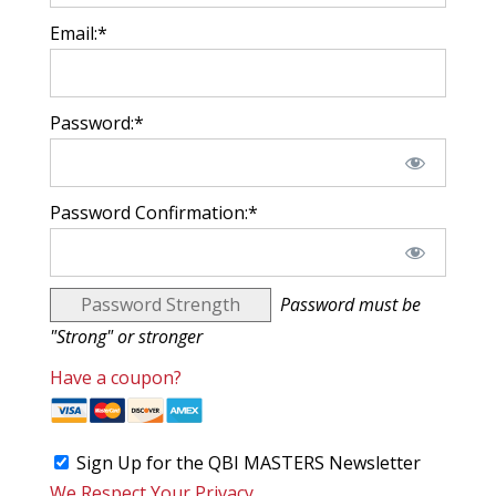
Email:*
Password:*
Password Confirmation:*
Password Strength
Password must be
"Strong" or stronger
Have a coupon?
Sign Up for the QBI MASTERS Newsletter
We Respect Your Privacy