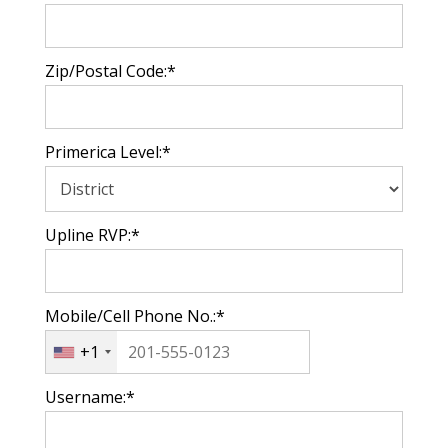
Zip/Postal Code:*
Primerica Level:*
Upline RVP:*
Mobile/Cell Phone No.:*
+1
Username:*