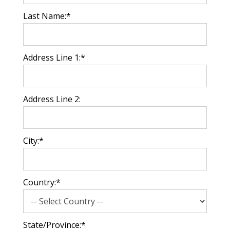
Last Name:*
Address Line 1:*
Address Line 2:
City:*
Country:*
State/Province:*