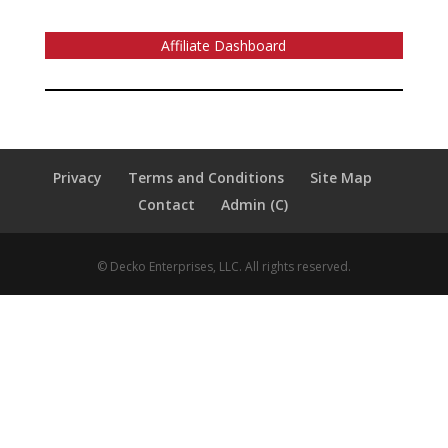
Affiliate Dashboard
Privacy
Terms and Conditions
Site Map
Contact
Admin (C)
© Decko Enterprises, LLC. All rights reserved.