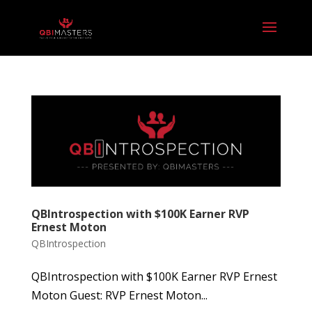
QBIntrospection with $100K Earner RVP
Ernest Moton
QBIntrospection
QBIntrospection with $100K Earner RVP Ernest
Moton Guest: RVP Ernest Moton...