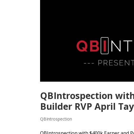
QBIntrospection wit
Builder RVP April Tay
QBIntrospection
QBIntrospection with $400k Earner and Pow