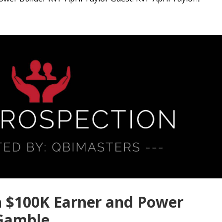
h $100K Earner and Power
 Gamble