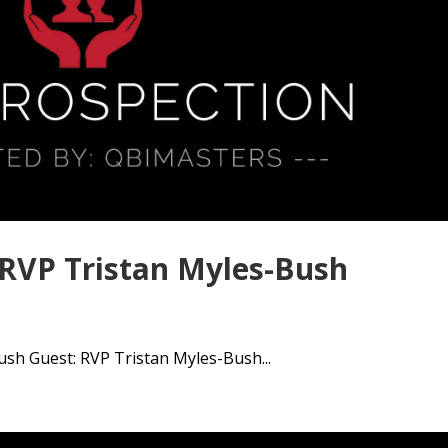
 RVP Tristan Myles-Bush
sh Guest: RVP Tristan Myles-Bush...