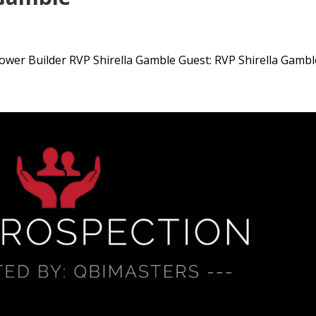
wer Builder RVP Shirella Gamble Guest: RVP Shirella Gamble