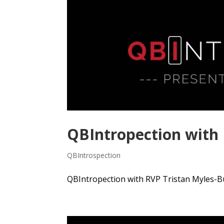
QBIntropection with
QBIntrospection
QBIntropection with RVP Tristan Myles-Bu