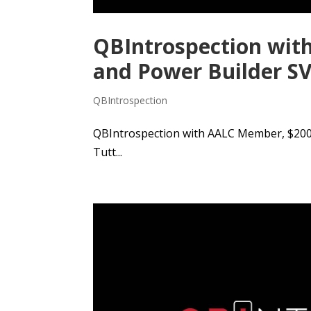
QBIntrospection wit
and Power Builder SV
QBIntrospection
QBIntrospection with AALC Member, $200k
Tutt...