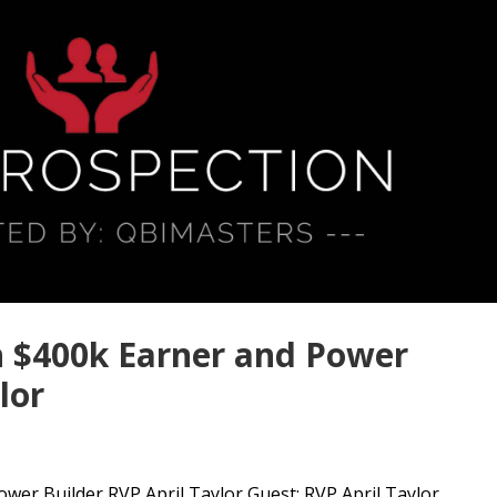
h $400k Earner and Power
lor
er Builder RVP April Taylor Guest: RVP April Taylor...