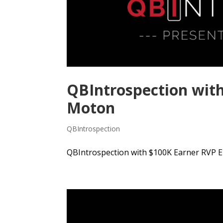
QBIntrospection with
Moton
QBIntrospection
QBIntrospection with $100K Earner RVP E