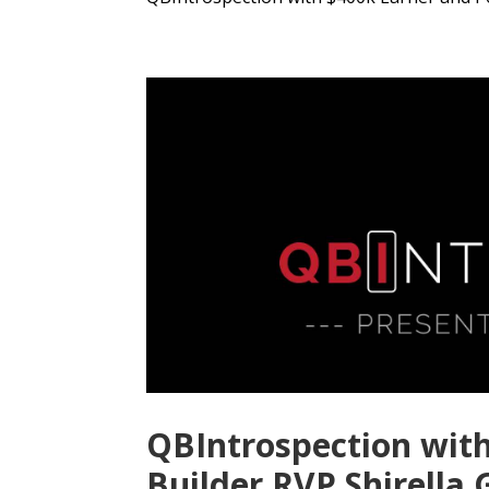
QBIntrospection wit
Builder RVP Shirella