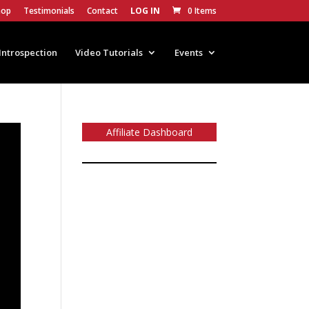
hop
Testimonials
Contact
LOG IN
0 Items
Introspection
Video Tutorials
Events
Affiliate Dashboard