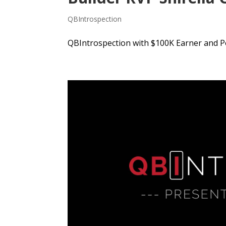
QBIntrospection
QBIntrospection with $100K Earner and Po