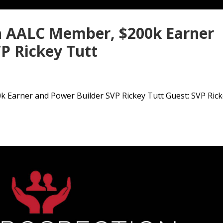
h AALC Member, $200k Earner
P Rickey Tutt
 Earner and Power Builder SVP Rickey Tutt Guest: SVP Ric