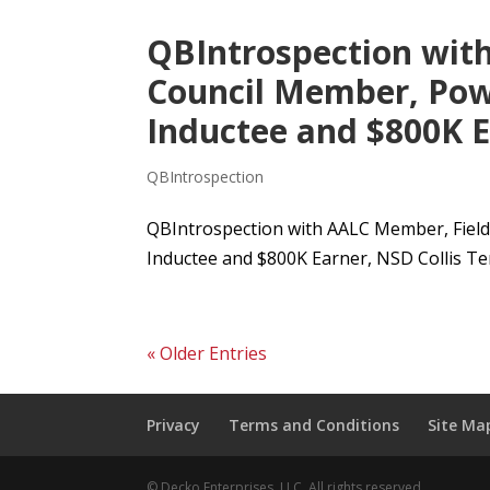
QBIntrospection wit
Council Member, Pow
Inductee and $800K Ea
QBIntrospection
QBIntrospection with AALC Member, Field
Inductee and $800K Earner, NSD Collis Temp
« Older Entries
Privacy
Terms and Conditions
Site Ma
© Decko Enterprises, LLC. All rights reserved.