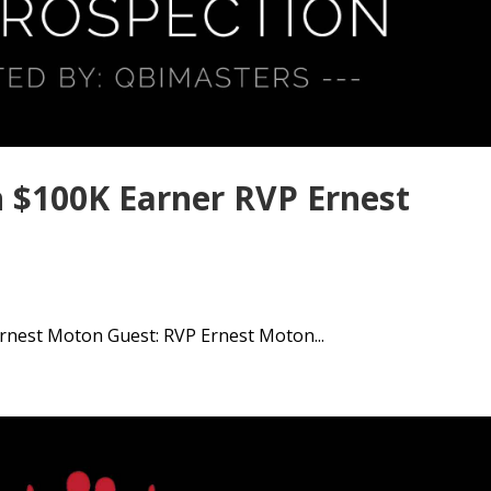
 $100K Earner RVP Ernest
rnest Moton Guest: RVP Ernest Moton...