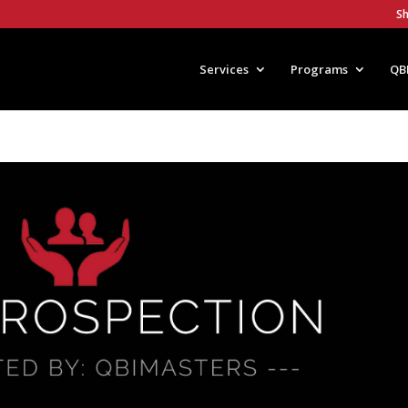
S
Services
Programs
QB