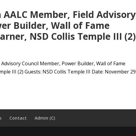
h AALC Member, Field Advisory
er Builder, Wall of Fame
rner, NSD Collis Temple III (2)
 Advisory Council Member, Power Builder, Wall of Fame
le III (2) Guests: NSD Collis Temple III Date: November 29,.
p
Contact
Admin (C)