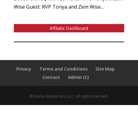
Wise Guest: RVP Tonya and Zem Wise...
Affiliate Dashboard
Privacy
Terms and Conditions
Site Map
Contact
Admin (C)
© Decko Enterprises, LLC. All rights reserved.