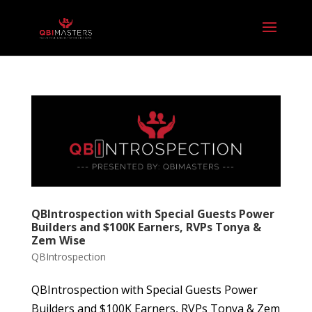
QBIntrospection with Special Guests Power
Builders and $100K Earners, RVPs Tonya &
Zem Wise
QBIntrospection
QBIntrospection with Special Guests Power
Builders and $100K Earners, RVPs Tonya & Zem