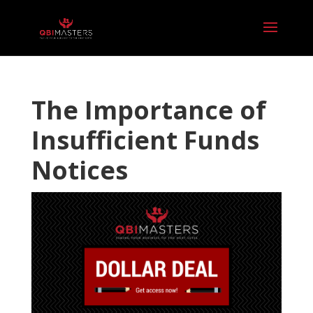
The Importance of
Insufficient Funds
Notices