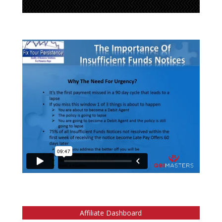
Affiliate Dashboard