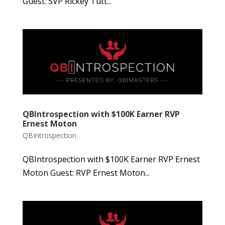
Guest: SVP Rickey Tutt...
QBIntrospection with $100K Earner RVP
Ernest Moton
QBIntrospection
QBIntrospection with $100K Earner RVP Ernest
Moton Guest: RVP Ernest Moton...