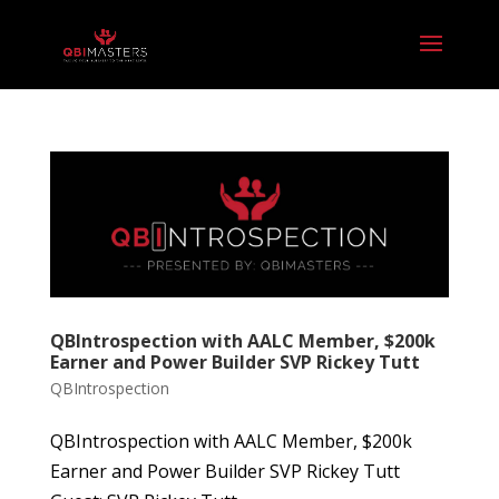
QBIntrospection with AALC Member, $200k
Earner and Power Builder SVP Rickey Tutt
QBIntrospection
QBIntrospection with AALC Member, $200k
Earner and Power Builder SVP Rickey Tutt