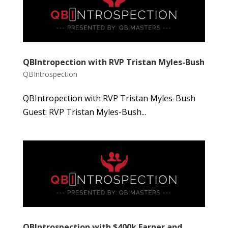
QBIntropection with RVP Tristan Myles-Bush
QBIntrospection
QBIntropection with RVP Tristan Myles-Bush
Guest: RVP Tristan Myles-Bush...
QBIntrospection with $400k Earner and