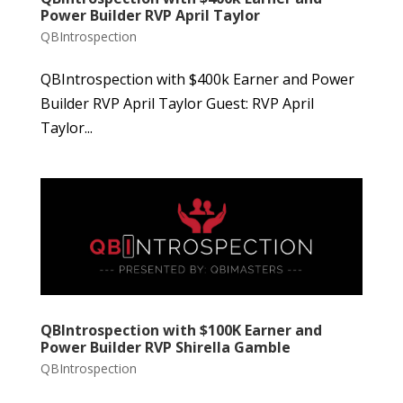
Power Builder RVP April Taylor
QBIntrospection
QBIntrospection with $400k Earner and Power
Builder RVP April Taylor Guest: RVP April
Taylor...
QBIntrospection with $100K Earner and
Power Builder RVP Shirella Gamble
QBIntrospection