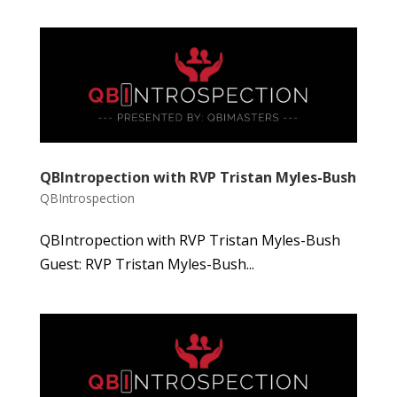
QBIntropection with RVP Tristan Myles-Bush
QBIntrospection
QBIntropection with RVP Tristan Myles-Bush
Guest: RVP Tristan Myles-Bush...