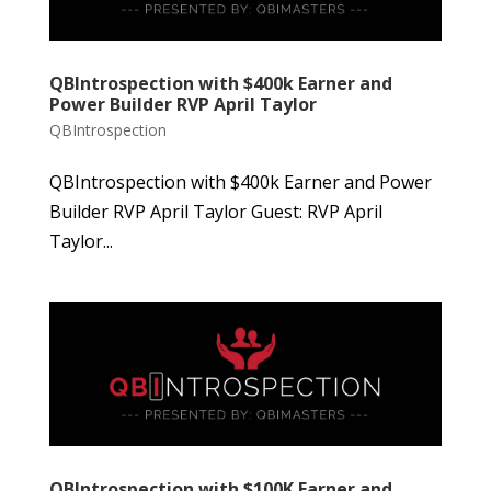
QBIntrospection with $400k Earner and
Power Builder RVP April Taylor
QBIntrospection
QBIntrospection with $400k Earner and Power
Builder RVP April Taylor Guest: RVP April
Taylor...
QBIntrospection with $100K Earner and