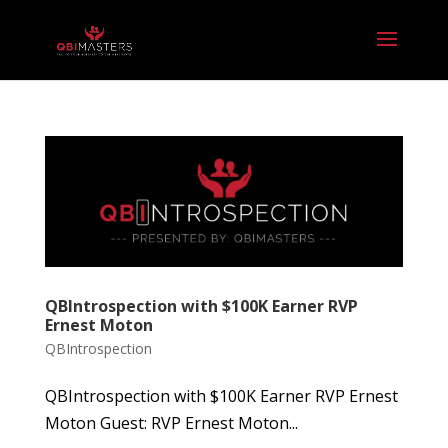
QBIntrospection with $100K Earner RVP
Ernest Moton
QBIntrospection
QBIntrospection with $100K Earner RVP Ernest
Moton Guest: RVP Ernest Moton...