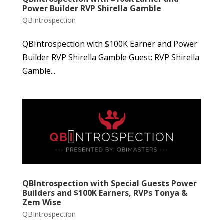
Power Builder RVP Shirella Gamble
QBIntrospection
QBIntrospection with $100K Earner and Power
Builder RVP Shirella Gamble Guest: RVP Shirella
Gamble...
QBIntrospection with Special Guests Power
Builders and $100K Earners, RVPs Tonya &
Zem Wise
QBIntrospection